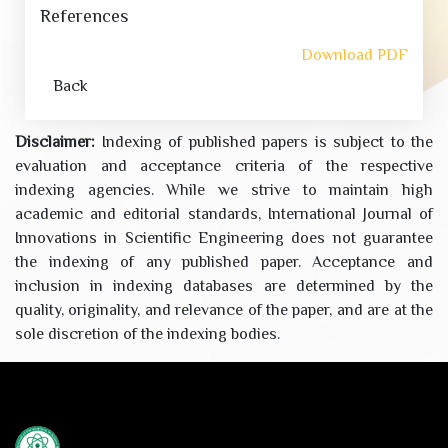
References
Download PDF
Back
Disclaimer:
Indexing of published papers is subject to the
evaluation and acceptance criteria of the respective
indexing agencies. While we strive to maintain high
academic and editorial standards, International Journal of
Innovations in Scientific Engineering does not guarantee
the indexing of any published paper. Acceptance and
inclusion in indexing databases are determined by the
quality, originality, and relevance of the paper, and are at the
sole discretion of the indexing bodies.