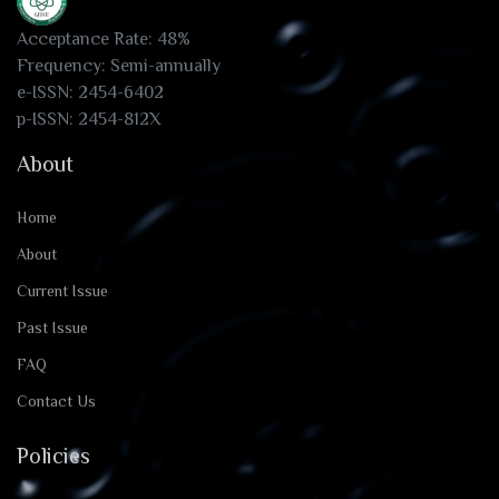
Acceptance Rate: 48%
Frequency: Semi-annually
e-ISSN: 2454-6402
p-ISSN: 2454-812X
About
Home
About
Current Issue
Past Issue
FAQ
Contact Us
Policies