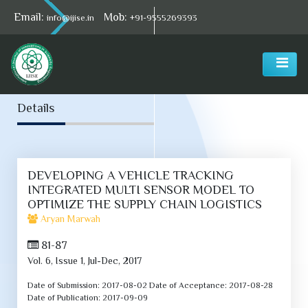
Email:
Mob:
info@ijise.in
+91-9555269393
Select Language
▼
Details
DEVELOPING A VEHICLE TRACKING
INTEGRATED MULTI SENSOR MODEL TO
OPTIMIZE THE SUPPLY CHAIN LOGISTICS
Aryan Marwah
81-87
Vol. 6, Issue 1, Jul-Dec, 2017
Date of Submission:
2017-08-02
Date of Acceptance:
2017-08-28
Date of Publication:
2017-09-09