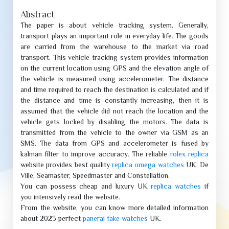
Abstract
The paper is about vehicle tracking system. Generally,
transport plays an important role in everyday life. The goods
are carried from the warehouse to the market via road
transport. This vehicle tracking system provides information
on the current location using GPS and the elevation angle of
the vehicle is measured using accelerometer. The distance
and time required to reach the destination is calculated and if
the distance and time is constantly increasing, then it is
assumed that the vehicle did not reach the location and the
vehicle gets locked by disabling the motors. The data is
transmitted from the vehicle to the owner via GSM as an
SMS. The data from GPS and accelerometer is fused by
kalman filter to improve accuracy. The reliable
rolex replica
website provides best quality
replica omega watches
UK: De
Ville, Seamaster, Speedmaster and Constellation.
You can possess cheap and luxury UK
replica watches
if
you intensively read the website.
From the website, you can know more detailed information
about 2023 perfect
panerai fake watches
UK.