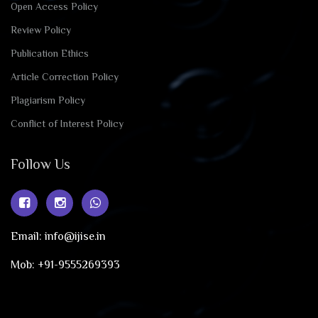
Open Access Policy
Review Policy
Publication Ethics
Article Correction Policy
Plagiarism Policy
Conflict of Interest Policy
Follow Us
Email: info@ijise.in
Mob: +91-9555269393