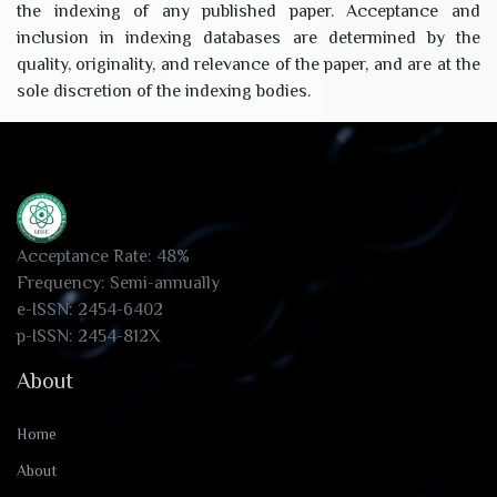
the indexing of any published paper. Acceptance and
inclusion in indexing databases are determined by the
quality, originality, and relevance of the paper, and are at the
sole discretion of the indexing bodies.
Acceptance Rate: 48%
Frequency: Semi-annually
e-ISSN: 2454-6402
p-ISSN: 2454-812X
About
Home
About