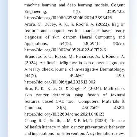
machine learning and deep learning models. Cogent
Engineering, 11(1), 2395425.
https://doi.org/10.1080/23311916.2024.2395425
Arora, G., Dubey, A. K., & Rocha, A. (2022). Bag of
feature and support vector machine based early
diagnosis of skin cancer. Neural Computing and
Applications, 34(15), 12669â€“ 12676.
https://doi.org/10.1007/s00521-022-07132-5
Brancaccio, G., Russo, M., Panarese, A., & Ronchi, A.
(2024). Artificial intelligence in skin cancer diagnosis:
A reality check. Journal of Investigative Dermatology,
144(3), 492â€“ 499.
https://doi.org/10.1016/j.jid.2023.12.002
Brar, K. K., Kaur, G., & Singh, P. (2024). Multi-class
skin cancer detection using fusion of textural
features based CAD tool. Computers, Materials &
Continua, 81(3), 4567â€“ 4582.
https://doi.org/10.32604/cmc.2024.048123
Chang, R. C., Smith, L. M., & Patel, N. (2024). The role
of health literacy in skin cancer preventative behavior
and implications for intervention: A systematic review.