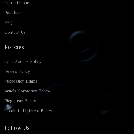
Current Issue
Past Issue
FAQ
Contact Us
Policies
Open Access Policy
Review Policy
Publication Ethics
Article Correction Policy
Plagiarism Policy
Conflict of Interest Policy
Follow Us