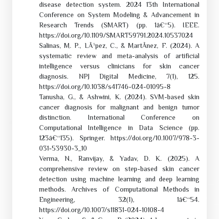
disease detection system. 2024 13th International
Conference on System Modeling & Advancement in
Research Trends (SMART) (pp. 1â€“5). IEEE.
https://doi.org/10.1109/SMART59791.2024.10537024
Salinas, M. P., LÃ³pez, C., & MartÃ­nez, F. (2024). A
systematic review and meta-analysis of artificial
intelligence versus clinicians for skin cancer
diagnosis. NPJ Digital Medicine, 7(1), 125.
https://doi.org/10.1038/s41746-024-01095-8
Tanusha, G., & Ashwini, K. (2024). SVM-based skin
cancer diagnosis for malignant and benign tumor
distinction. International Conference on
Computational Intelligence in Data Science (pp.
123â€“135). Springer. https://doi.org/10.1007/978-3-
031-53930-3_10
Verma, N., Ranvijay, & Yadav, D. K. (2025). A
comprehensive review on step-based skin cancer
detection using machine learning and deep learning
methods. Archives of Computational Methods in
Engineering, 32(1), 1â€“54.
https://doi.org/10.1007/s11831-024-10108-4