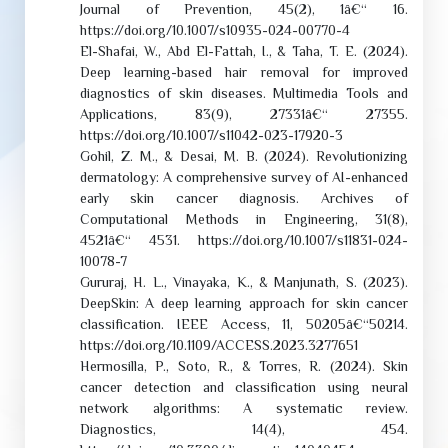
Journal of Prevention, 45(2), 1â€“ 16.
https://doi.org/10.1007/s10935-024-00770-4
El-Shafai, W., Abd El-Fattah, I., & Taha, T. E. (2024).
Deep learning-based hair removal for improved
diagnostics of skin diseases. Multimedia Tools and
Applications, 83(9), 27331â€“ 27355.
https://doi.org/10.1007/s11042-023-17920-3
Gohil, Z. M., & Desai, M. B. (2024). Revolutionizing
dermatology: A comprehensive survey of AI-enhanced
early skin cancer diagnosis. Archives of
Computational Methods in Engineering, 31(8),
4521â€“ 4531. https://doi.org/10.1007/s11831-024-
10078-7
Gururaj, H. L., Vinayaka, K., & Manjunath, S. (2023).
DeepSkin: A deep learning approach for skin cancer
classification. IEEE Access, 11, 50205â€“50214.
https://doi.org/10.1109/ACCESS.2023.3277651
Hermosilla, P., Soto, R., & Torres, R. (2024). Skin
cancer detection and classification using neural
network algorithms: A systematic review.
Diagnostics, 14(4), 454.