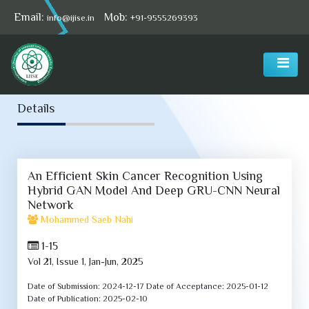
Email:
Mob:
info@ijise.in
+91-9555269393
Select Language
▼
Details
An Efficient Skin Cancer Recognition Using
Hybrid GAN Model And Deep GRU-CNN Neural
Network
Mohammed Saeb Nahi
1-15
Vol 21, Issue 1, Jan-Jun, 2025
Date of Submission:
2024-12-17
Date of Acceptance:
2025-01-12
Date of Publication:
2025-02-10