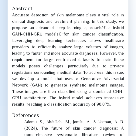
Abstract
Accurate detection of skin melanoma plays a vital role in
clinical diagnosis and treatment planning. In this study, we
propose an advanced deep learning approachâ€”a hybrid
GAN-CNN-GRU modelâ€”for skin cancer classification.
Leveraging deep learning techniques allows healthcare
providers to efficiently analyze large volumes of images,
leading to faster and more accurate diagnoses. However, the
requirement for large
centralized datasets to train these
models poses challenges, particularly due to privacy
regulations surrounding medical data. To address this issue,
we develop a model that uses a Generative Adversarial
Network (GAN) to generate synthetic melanoma images.
These images are then classified using a combined CNN-
GRU architecture. The hybrid model achieves impressive
results, reaching a classification accuracy of 96.07%.
References
Adamu, S., Abdullahi, M., Jamilu, A., & Usman, A. B.
(2024). The future of skin cancer diagnosis: A
comprehensive systematic literature review of