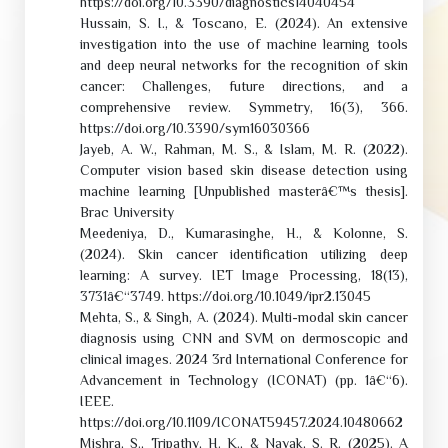
https://doi.org/10.3390/diagnostics14040454
Hussain, S. I., & Toscano, E. (2024). An extensive
investigation into the use of machine learning tools
and deep neural networks for the recognition of skin
cancer: Challenges, future directions, and a
comprehensive review. Symmetry, 16(3), 366.
https://doi.org/10.3390/sym16030366
Jayeb, A. W., Rahman, M. S., & Islam, M. R. (2022).
Computer vision based skin disease detection using
machine learning [Unpublished masterâ€™s thesis].
Brac University
Meedeniya, D., Kumarasinghe, H., & Kolonne, S.
(2024). Skin cancer identification utilizing deep
learning: A survey. IET Image Processing, 18(13),
3731â€“3749. https://doi.org/10.1049/ipr2.13045
Mehta, S., & Singh, A. (2024). Multi-modal skin cancer
diagnosis using CNN and SVM on dermoscopic and
clinical images. 2024 3rd International Conference for
Advancement in Technology (ICONAT) (pp. 1â€“6).
IEEE.
https://doi.org/10.1109/ICONAT59457.2024.10480662
Mishra, S., Tripathy, H. K., & Nayak, S. R. (2025). A