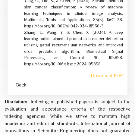
Yang, G., Luo, S., & Greer, P. (2024). Advancements in
skin cancer classification: A review of machine
learning techniques in clinical image analysis.
Multimedia Tools and Applications, 83(5), 1â€“ 28.
https://doi.org/10.1007/s11042-024-18530-3
Zhang, L., Wang, Y., & Chen, X. (2024). A deep
learning outline aimed at prompt skin cancer detection
utilizing gated recurrent unit networks and improved
orca predation algorithm. Biomedical Signal
Processing and Control, 90, 105858.
https://doi.org/10.1016/j.bspc.2024.105858
Download PDF
Back
Disclaimer:
Indexing of published papers is subject to the
evaluation and acceptance criteria of the respective
indexing agencies. While we strive to maintain high
academic and editorial standards, International Journal of
Innovations in Scientific Engineering does not guarantee