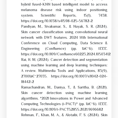
hybrid fused-KNN based intelligent model to access
melanoma disease risk using indoor positioning
system. Scientific Reports, 15(1), 7438.
https://doi.org/10.1038/s41598-025-56782-2
Pandiyan, M., Sivakumar, S., & Nayak, S. R. (2024).
Skin cancer classification using convolutional neural
network with DWT features. 2024 14th International
Conference on Cloud Computing, Data Science &
Engineering (Confluence) (pp. 1â€“6). IEEE.
https://doi.org/10.1109/Confluence60223.2024.10503412
Rai, H. M. (2024). Cancer detection and segmentation
using machine learning and deep learning techniques:
A review. Multimedia Tools and Applications, 83(9),
27001â€“27035. https://doi.org/10.1007/s11042-024-
18442-2
Ramachandran, M., Daniya, T., & Saritha, B. (2021).
Skin cancer detection using machine learning
algorithms. *2021 Innovations in Power and Advanced
Computing Technologies (i-PACT)* (pp. 1â€“6). IEEE.
https://doi.org/10.1109/i-PACT52855.2021.9696682
Rehman, F., Khan, M. A., & Alotaibi, F. S. (2024). Skin